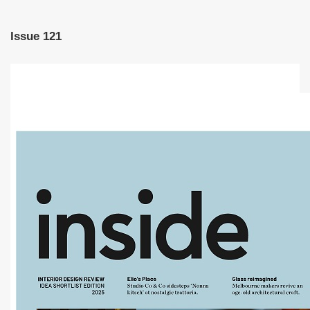
Issue 121