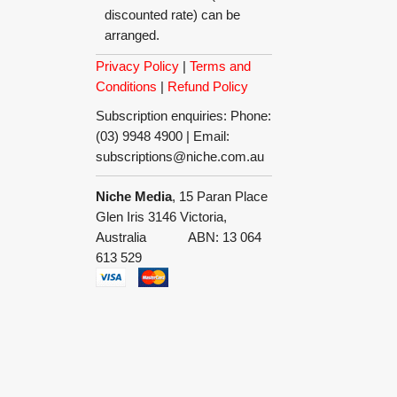
discounted rate) can be
arranged.
Privacy Policy
|
Terms and
Conditions
|
Refund Policy
Subscription enquiries: Phone:
(03) 9948 4900 | Email:
subscriptions@niche.com.au
Niche Media
, 15 Paran Place
Glen Iris 3146 Victoria,
Australia ABN: 13 064
613 529