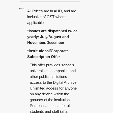
All Prices are in AUD, and are
inclusive of GST where
applicable
*Issues are dispatched twice
yearly: July/August and
November/December
*Institutional/Corporate
Subscription Offer
This offer provides schools,
universities, companies and
other public institutions
access to the Digital Archive.
Unlimited access for anyone
on any device within the
grounds of the institution.
Personal accounts for all
students and staff (at a