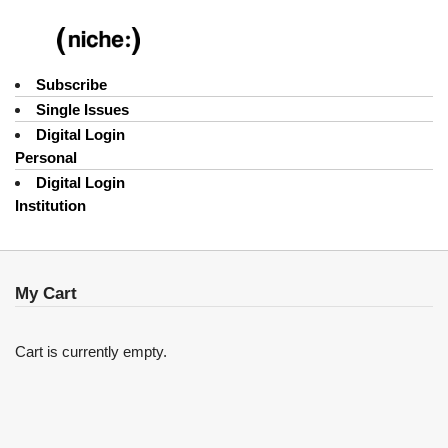
Subscribe
Single Issues
Digital Login
Personal
Digital Login
Institution
My Cart
Cart is currently empty.