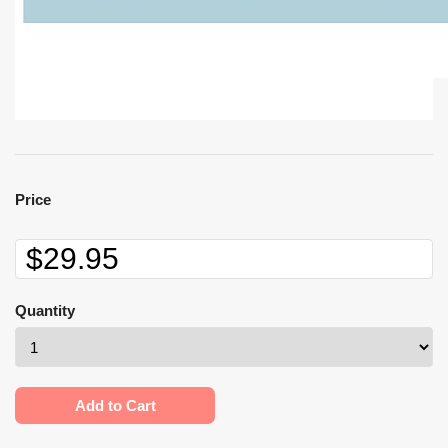
Price
Quantity